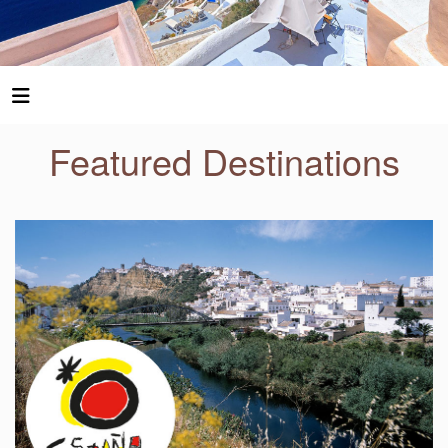
Featured Destinations