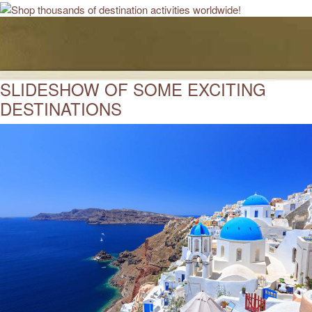
SLIDESHOW OF SOME EXCITING
DESTINATIONS