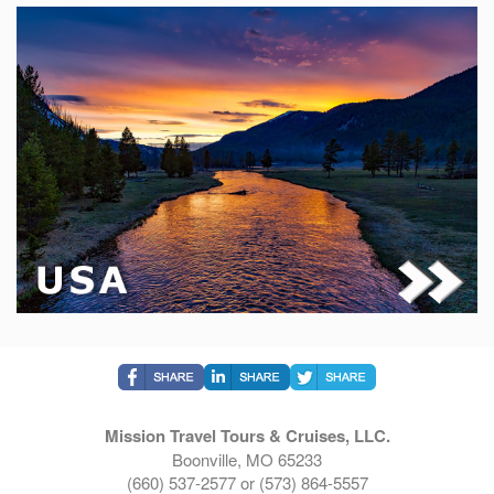
Mission Travel Tours & Cruises, LLC.
Boonville, MO 65233
(660) 537-2577 or (573) 864-5557