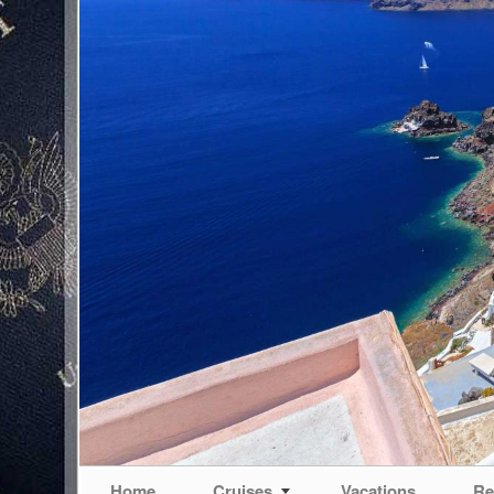
Home
Cruises
Vacations
Re