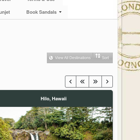
unjet
Book Sandals
View All Destinations
Sort
Hilo, Hawaii