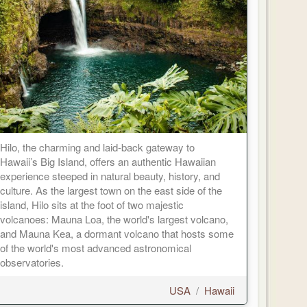
Hilo, the charming and laid-back gateway to
Hawaii’s Big Island, offers an authentic Hawaiian
experience steeped in natural beauty, history, and
culture. As the largest town on the east side of the
island, Hilo sits at the foot of two majestic
volcanoes: Mauna Loa, the world's largest volcano,
and Mauna Kea, a dormant volcano that hosts some
of the world's most advanced astronomical
observatories.
USA
/
Hawaii