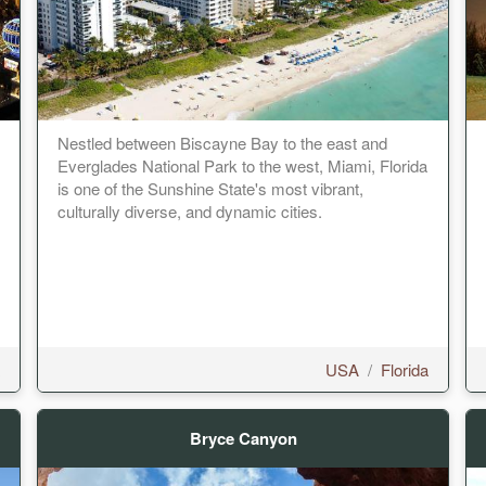
Nestled between Biscayne Bay to the east and
Everglades National Park to the west, Miami, Florida
is one of the Sunshine State's most vibrant,
culturally diverse, and dynamic cities.
USA
/
Florida
Bryce Canyon