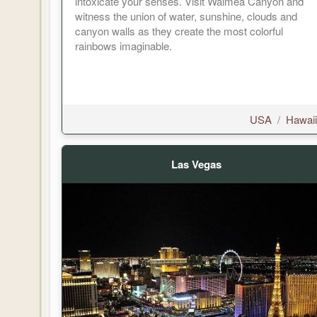
intoxicate your senses. Visit Waimea Canyon and
witness the union of water, sunshine, clouds and
canyon walls as they create the most colorful
rainbows imaginable.
USA
/
Hawaii
Las Vegas