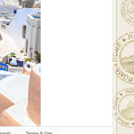
ravel
Terms & Use