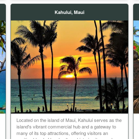
Kahului, Maui
Located on the island of Maui, Kahului serves as the
island's vibrant commercial hub and a gateway to
many of its top attractions, offering visitors an