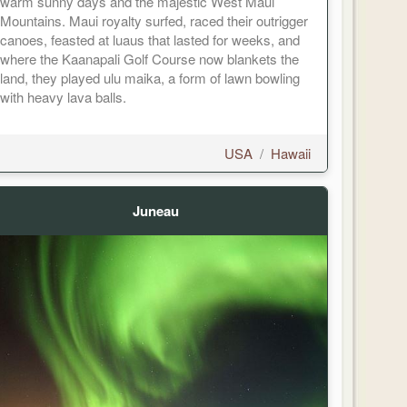
warm sunny days and the majestic West Maui
Mountains. Maui royalty surfed, raced their outrigger
canoes, feasted at luaus that lasted for weeks, and
where the Kaanapali Golf Course now blankets the
land, they played ulu maika, a form of lawn bowling
with heavy lava balls.
USA
/
Hawaii
Juneau