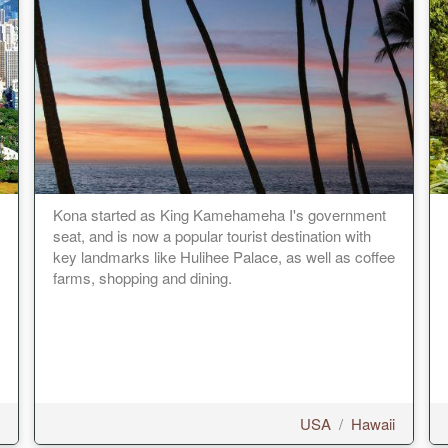
Kona started as King Kamehameha I's government
seat, and is now a popular tourist destination with
key landmarks like Hulihee Palace, as well as coffee
farms, shopping and dining.
USA
/
Hawaii