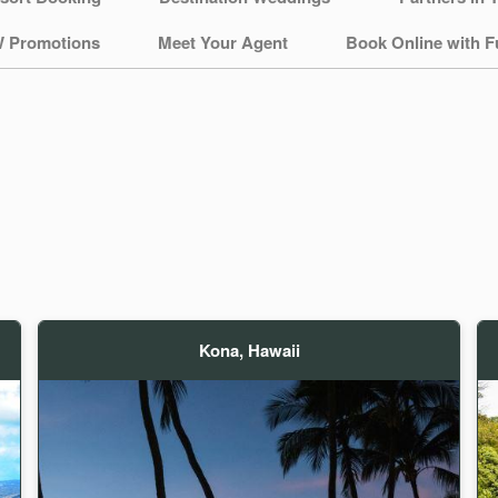
 Promotions
Meet Your Agent
Book Online with F
Kona, Hawaii