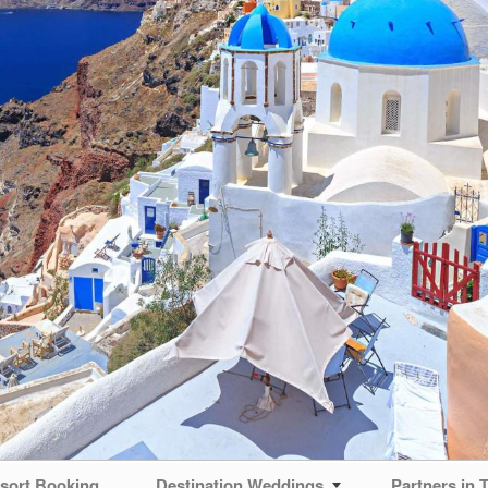
sort Booking
Destination Weddings
Partners in T