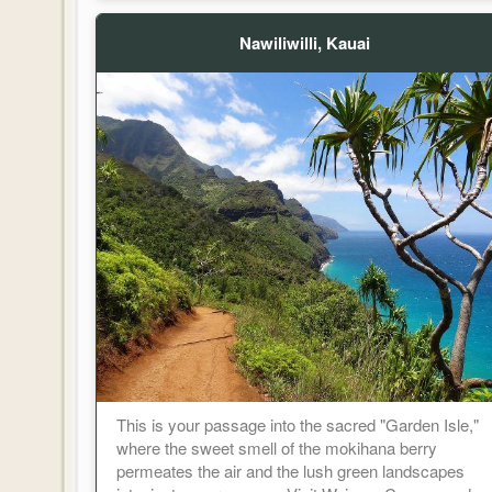
Nawiliwilli, Kauai
This is your passage into the sacred "Garden Isle,"
where the sweet smell of the mokihana berry
permeates the air and the lush green landscapes