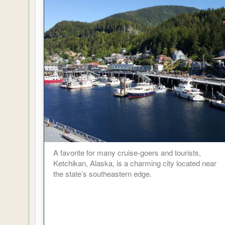
A favorite for many cruise-goers and tourists,
Ketchikan, Alaska, is a charming city located near
the state’s southeastern edge.