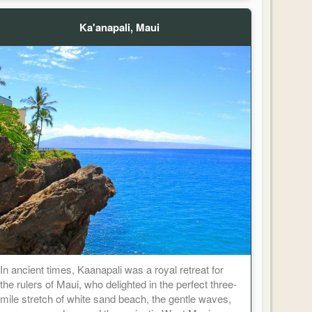
Ka'anapali, Maui
In ancient times, Kaanapali was a royal retreat for
the rulers of Maui, who delighted in the perfect three-
mile stretch of white sand beach, the gentle waves,