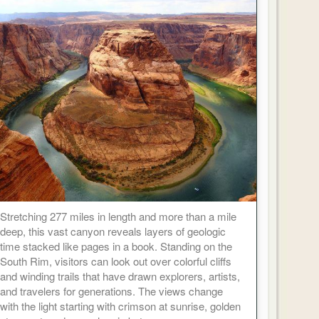
Stretching 277 miles in length and more than a mile
deep, this vast canyon reveals layers of geologic
time stacked like pages in a book. Standing on the
South Rim, visitors can look out over colorful cliffs
and winding trails that have drawn explorers, artists,
and travelers for generations. The views change
with the light starting with crimson at sunrise, golden