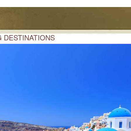
 DESTINATIONS