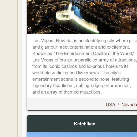
Las Vegas, Nevada, is an electrifying city where glitz
and glamour meet entertainment and excitement.
Known as "The Entertainment Capital of the World,"
Las Vegas offers an unparalleled array of attractions,
from its iconic casinos and luxurious hotels to its
world-class dining and live shows. The city's
entertainment scene is second to none, featuring
legendary headliners, cutting-edge performances,
and an array of themed attractions.
USA
/
Nevada
Ketchikan