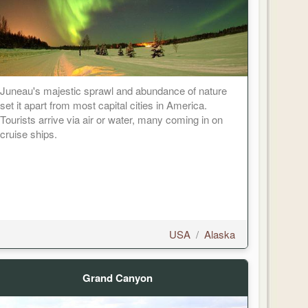
Juneau's majestic sprawl and abundance of nature
set it apart from most capital cities in America.
Tourists arrive via air or water, many coming in on
cruise ships.
USA
/
Alaska
Grand Canyon