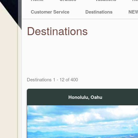
Customer Service
Destinations
NEW
Destinations
Destinations
1
-
12
of
400
Honolulu, Oahu