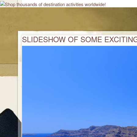
SLIDESHOW OF SOME EXCITING