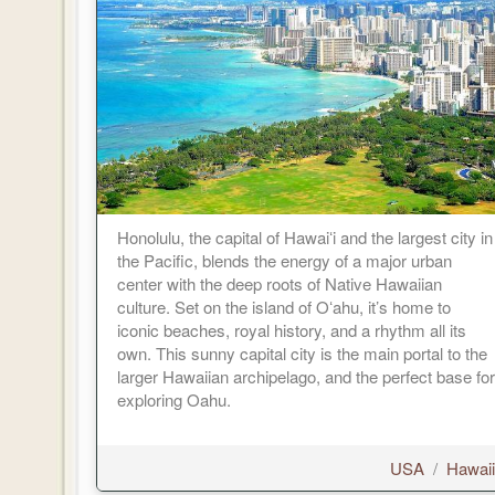
Honolulu, the capital of Hawaiʻi and the largest city in
the Pacific, blends the energy of a major urban
center with the deep roots of Native Hawaiian
culture. Set on the island of Oʻahu, it’s home to
iconic beaches, royal history, and a rhythm all its
own. This sunny capital city is the main portal to the
larger Hawaiian archipelago, and the perfect base for
exploring Oahu.
USA
/
Hawaii