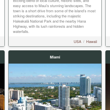
exciting blend of local culture, historic sites, and
easy access to Maui’s stunning landscapes. The
town is a short drive from some of the island’s most
striking destinations, including the majestic
Haleakalā National Park and the nearby Hana
Highway, with its lush rainforests and hidden
waterfalls.
USA
/
Hawaii
Miami