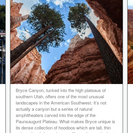
Bryce Canyon, tucked into the high plateaus of
southern Utah, offers one of the most unusual
landscapes in the American Southwest. It’s not
actually a canyon but a series of natural
amphitheaters carved into the edge of the
Paunsaugunt Plateau. What makes Bryce unique is
its dense collection of hoodoos which are tall, thin