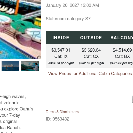
January 20, 2027
12:00 AM
Stateroom category S7
INSIDE
OUTSIDE
BALCON
$3,547.01
$3,620.64
$4,514.69
Cat: IX
Cat: OX
Cat: BX
$354.70 per night
$362.06 per night
$451.47 per nig
View Prices for Additional Cabin Categorie
ky-high waves,
of volcanic
ou explore Oahu’s
Terms & Disclaimers
 your 7-day
ID: 9563482
 original
aloa Ranch.