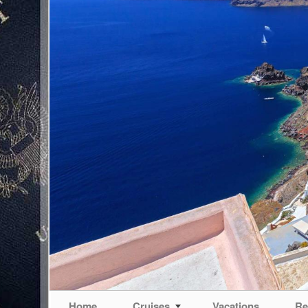
Home
Cruises
Vacations
Re