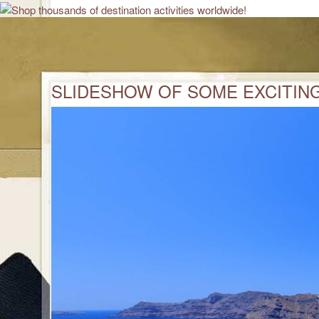
SLIDESHOW OF SOME EXCITING