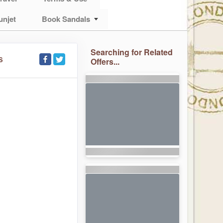
unjet
Book Sandals
Searching for Related
S
Offers...