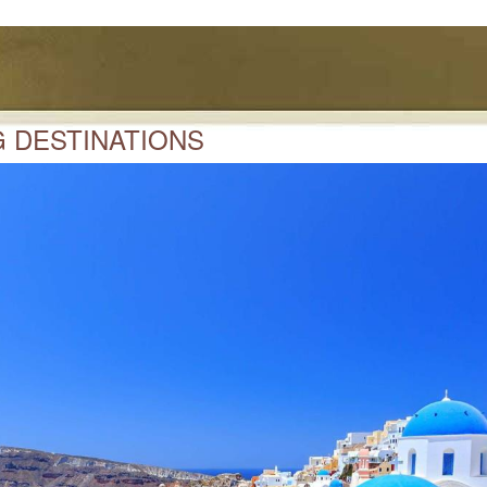
 DESTINATIONS