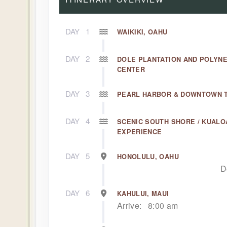
DAY
1
WAIKIKI, OAHU
DAY
2
DOLE PLANTATION AND POLYN
CENTER
DAY
3
PEARL HARBOR & DOWNTOWN 
DAY
4
SCENIC SOUTH SHORE / KUALO
EXPERIENCE
DAY
5
HONOLULU, OAHU
D
DAY
6
KAHULUI, MAUI
Arrive:
8:00 am