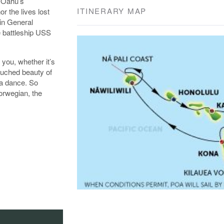
f Oahu’s
ITINERARY MAP
r the lives lost
in General
e battleship USS
 you, whether it’s
ouched beauty of
la dance. So
orwegian, the