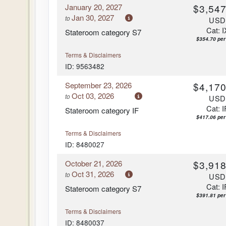
January 20, 2027
$3,547
Arrive:
7:00 am
Jan 30, 2027
to
US
Cat: I
Stateroom category S7
$354.70 per
Terms & Disclaimers
ID: 9563482
September 23, 2026
$4,170
Oct 03, 2026
to
US
Cat: I
Stateroom category IF
$417.06 per
Terms & Disclaimers
ID: 8480027
October 21, 2026
$3,918
Oct 31, 2026
to
US
Cat: I
Stateroom category S7
$391.81 per
Terms & Disclaimers
ID: 8480037