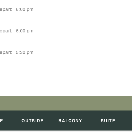
epart:
6:00 pm
epart:
6:00 pm
epart:
5:30 pm
epart:
2:00 pm
PALI COAST
art:
Overnight
DE
OUTSIDE
BALCONY
SUITE