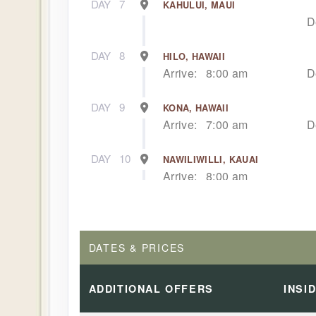
DAY
7
KAHULUI, MAUI
D
DAY
8
HILO, HAWAII
Arrive:
8:00 am
D
DAY
9
KONA, HAWAII
Arrive:
7:00 am
D
DAY
10
NAWILIWILLI, KAUAI
Arrive:
8:00 am
DAY
11
NAWILIWILLI, KAUAI
D
DATES & PRICES
DAY
12
AFTERNOON CRUISE OF THE NA
Dep
ADDITIONAL
OFFERS
INSI
DAY
13
HONOLULU, OAHU