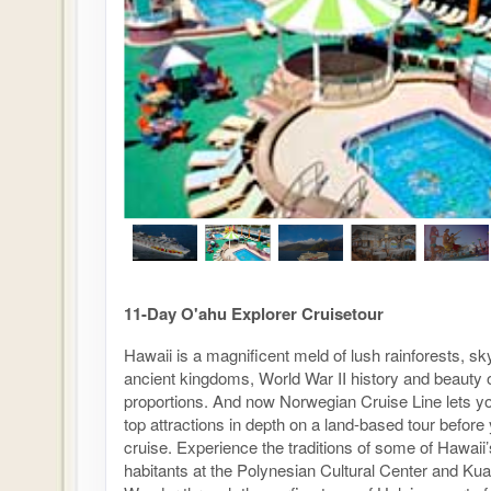
11-Day O'ahu Explorer Cruisetour
Hawaii is a magnificent meld of lush rainforests, s
ancient kingdoms, World War II history and beauty 
proportions. And now Norwegian Cruise Line lets y
top attractions in depth on a land-based tour before
cruise. Experience the traditions of some of Hawaii’s
habitants at the Polynesian Cultural Center and Ku