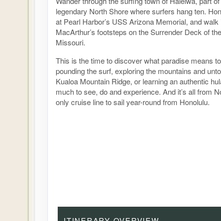
Wander through the surfing town of Haleiwa, part o
legendary North Shore where surfers hang ten. Hono
at Pearl Harbor’s USS Arizona Memorial, and walk 
MacArthur’s footsteps on the Surrender Deck of th
Missouri.
This is the time to discover what paradise means to
pounding the surf, exploring the mountains and unt
Kualoa Mountain Ridge, or learning an authentic hu
much to see, do and experience. And it’s all from N
only cruise line to sail year-round from Honolulu.
ITINERARY OVERVIEW