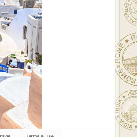
ravel
Terms & Use