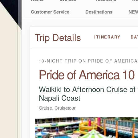
Customer Service
Destinations
NEW
Trip Details
ITINERARY
DA
10-NIGHT TRIP
ON
PRIDE OF AMERICA
Pride of America 10
Waikiki to Afternoon Cruise of
Napali Coast
Cruise, Cruisetour