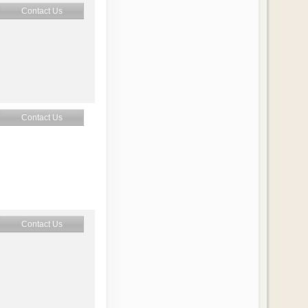
Contact Us
Contact Us
Contact Us