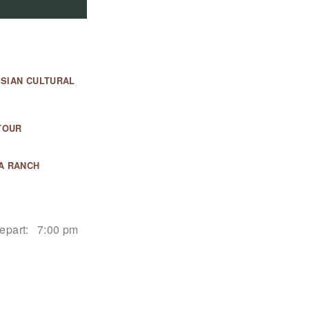
ESIAN CULTURAL
TOUR
A RANCH
epart:
7:00 pm