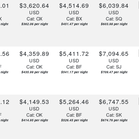
.01
$3,620.64
$4,514.69
$6,039.84
D
USD
USD
USD
X
Cat: OX
Cat: BX
Cat: SQ
 night
$362.06 per night
$451.47 per night
$603.98 per night
.56
$4,359.89
$5,411.72
$7,094.65
D
USD
USD
USD
F
Cat: OK
Cat: BF
Cat: SJ
 night
$435.99 per night
$541.17 per night
$709.47 per night
.12
$4,149.53
$5,264.46
$6,747.55
D
USD
USD
USD
F
Cat: OK
Cat: BF
Cat: SK
 night
$414.95 per night
$526.45 per night
$674.76 per night