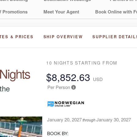
 Promotions
Meet Your Agent
Book Online with F
TES & PRICES
SHIP OVERVIEW
SUPPLIER DETAIL
10 NIGHTS
STARTING FROM
 Nights
$8,852.63
USD
 the
Per Person
January 20, 2027
January 30, 2027
through
BOOK BY: