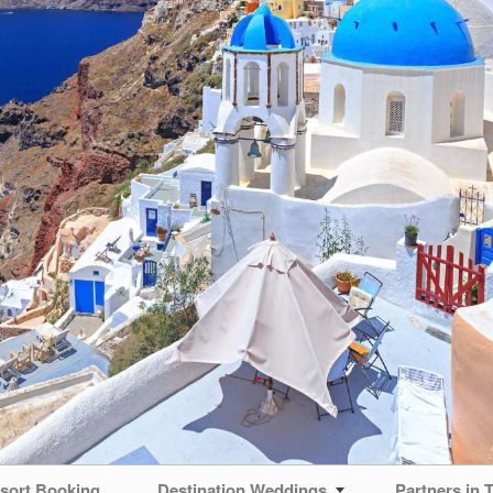
sort Booking
Destination Weddings
Partners in T