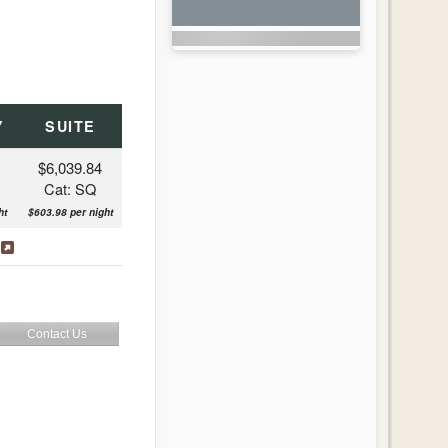
Y
SUITE
$6,039.84
Cat: SQ
ht
$603.98 per night
s
Contact Us