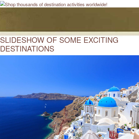
SLIDESHOW OF SOME EXCITING
DESTINATIONS