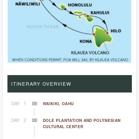
ITINERARY OVERVIEW
DAY
1
WAIKIKI, OAHU
DAY
2
DOLE PLANTATION AND POLYNESIAN
CULTURAL CENTER