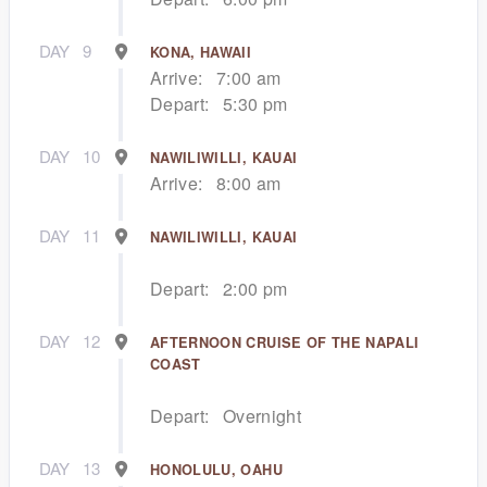
DAY
9
KONA, HAWAII
Arrive:
7:00 am
Depart:
5:30 pm
DAY
10
NAWILIWILLI, KAUAI
Arrive:
8:00 am
DAY
11
NAWILIWILLI, KAUAI
Depart:
2:00 pm
DAY
12
AFTERNOON CRUISE OF THE NAPALI
COAST
Depart:
Overnight
DAY
13
HONOLULU, OAHU