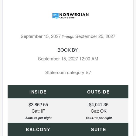
September 15, 2027
September 25, 2027
through
BOOK BY:
September 15, 2027
12:00 AM
Stateroom category S7
INSIDE
OUTSIDE
$3,862.55
$4,041.36
Cat: IF
Cat: OK
$386.26 per night
$404.14 per night
BALCONY
SUITE