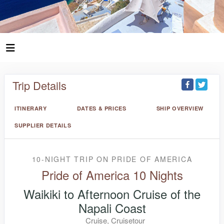
Trip Details
ITINERARY
DATES & PRICES
SHIP OVERVIEW
SUPPLIER DETAILS
10-NIGHT TRIP
ON
PRIDE OF AMERICA
Pride of America 10 Nights
Waikiki to Afternoon Cruise of the
Napali Coast
Cruise, Cruisetour