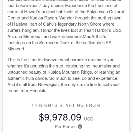
tour before your 7-day cruise. Experience the traditions of
some of Hawaii’s original habitants at the Polynesian Cultural
Center and Kualoa Ranch. Wander through the surfing town
of Haleiwa, part of Oahu’s legendary North Shore where
surfers hang ten. Honor the lives lost at Pearl Harbor’s USS
Arizona Memorial, and walk in General MacArthur’s
footsteps on the Surrender Deck of the battleship USS
Missouri.
This is the time to discover what paradise means to you,
whether it’s pounding the surf, exploring the mountains and
untouched beauty of Kualoa Mountain Ridge, or learning an
authentic hula dance. So much to see, do and experience.
And it’s all from Norwegian, the only cruise line to sail year-
round from Honolulu.
10 NIGHTS
STARTING FROM
$9,978.09
USD
Per Person