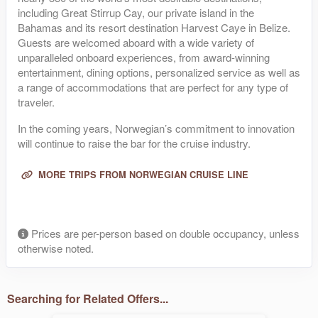
including Great Stirrup Cay, our private island in the
Bahamas and its resort destination Harvest Caye in Belize.
Guests are welcomed aboard with a wide variety of
unparalleled onboard experiences, from award-winning
entertainment, dining options, personalized service as well as
a range of accommodations that are perfect for any type of
traveler.
In the coming years, Norwegian’s commitment to innovation
will continue to raise the bar for the cruise industry.
MORE TRIPS FROM NORWEGIAN CRUISE LINE
Prices are per-person based on double occupancy, unless
otherwise noted.
Searching for Related Offers...