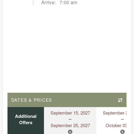
Arrive:
7:00 am
DATES & PRICES
September 15, 2027
September 23, 
Additional
Offers
September 25, 2027
October 03, 2