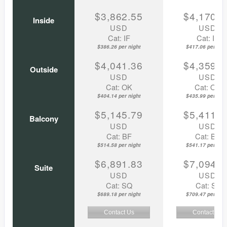
$3,862.55
$4,170.5
Inside
USD
USD
Cat: IF
Cat: IF
$386.26 per night
$417.06 per nigh
$4,041.36
$4,359.8
Outside
USD
USD
Cat: OK
Cat: OK
$404.14 per night
$435.99 per nigh
$5,145.79
$5,411.7
Balcony
USD
USD
Cat: BF
Cat: BF
$514.58 per night
$541.17 per nigh
$6,891.83
$7,094.6
Suite
USD
USD
Cat: SQ
Cat: SJ
$689.18 per night
$709.47 per nigh
Contact Us
Contact Us