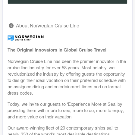
About Norwegian Cruise Line
The Original Innovators in Global Cruise Travel
Norwegian Cruise Line has been the premier innovator in the
cruise line industry for over 58 years. Most notably, we
revolutionized the industry by offering guests the opportunity
to design their ideal vacation on their preferred schedule with
no assigned dining and entertainment times and no formal
dress codes.
Today, we invite our guests to ‘Experience More at Sea’ by
providing them with more to see, more to do, more to enjoy,
and more value on their vacation.
Our award-winning fleet of 20 contemporary ships sail to
nearly 350 of the world's most desirable destinations,