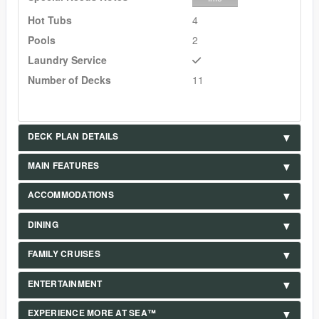
Hot Tubs
4
Pools
2
Laundry Service
Number of Decks
11
DECK PLAN DETAILS
MAIN FEATURES
ACCOMMODATIONS
DINING
FAMILY CRUISES
ENTERTAINMENT
EXPERIENCE MORE AT SEA™