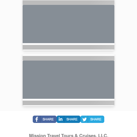
Mission Travel Tours & Cruises, LLC.