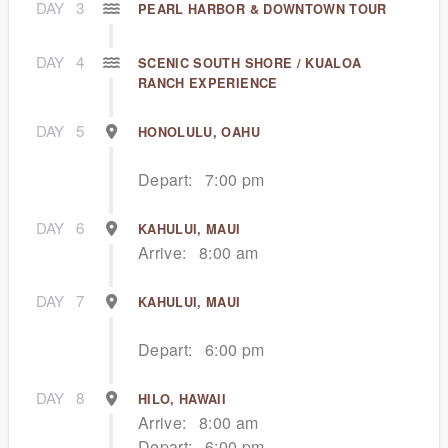
DAY
3
PEARL HARBOR & DOWNTOWN TOUR
DAY
4
SCENIC SOUTH SHORE / KUALOA
RANCH EXPERIENCE
DAY
5
HONOLULU, OAHU
Depart:
7:00 pm
DAY
6
KAHULUI, MAUI
Arrive:
8:00 am
DAY
7
KAHULUI, MAUI
Depart:
6:00 pm
DAY
8
HILO, HAWAII
Arrive:
8:00 am
Depart:
6:00 pm