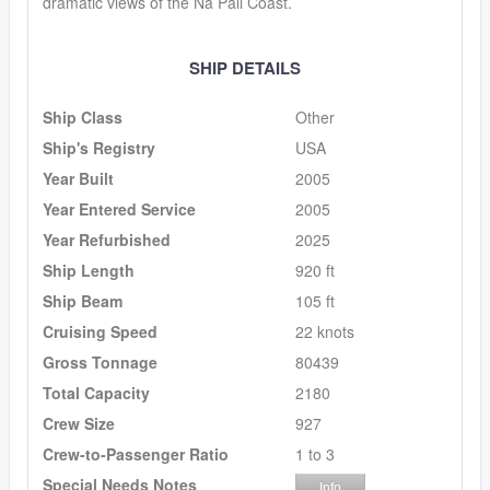
dramatic views of the Na Pali Coast.
SHIP DETAILS
Ship Class
Other
Ship's Registry
USA
Year Built
2005
Year Entered Service
2005
Year Refurbished
2025
Ship Length
920 ft
Ship Beam
105 ft
Cruising Speed
22 knots
Gross Tonnage
80439
Total Capacity
2180
Crew Size
927
Crew-to-Passenger Ratio
1 to 3
Special Needs Notes
Info