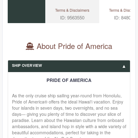
Terms & Disclaimers
Terms & Disclaim
ID: 9563550
ID: 848002
About Pride of America
SHIP OVERVIEW
PRIDE OF AMERICA
As the only cruise ship sailing year-round from Honolulu,
Pride of America® offers the ideal Hawai'i vacation. Enjoy
four islands in seven days, two overnights, and no sea
days— giving you plenty of time to discover your slice of
paradise. Learn about the Hawaiian culture from onboard
ambassadors, and island hop in style with a wide variety of
beautiful accommodations, perfect for taking in the