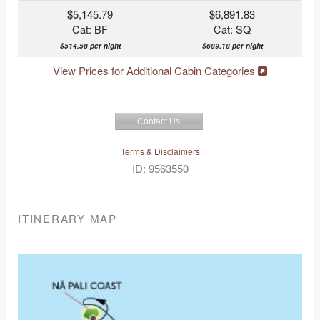
$5,145.79
$6,891.83
Cat: BF
Cat: SQ
$514.58 per night
$689.18 per night
View Prices for Additional Cabin Categories
Contact Us
Terms & Disclaimers
ID: 9563550
ITINERARY MAP