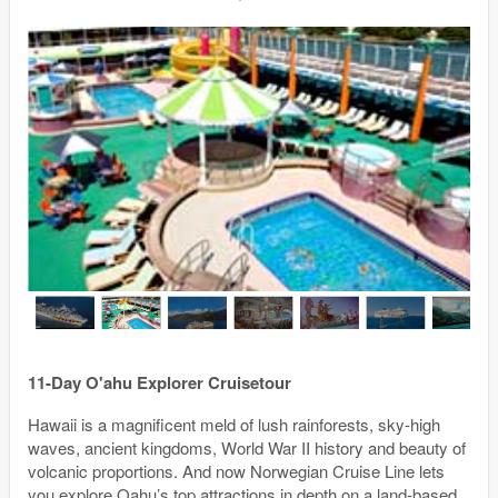
11-Day O'ahu Explorer Cruisetour
Hawaii is a magnificent meld of lush rainforests, sky-high
waves, ancient kingdoms, World War II history and beauty of
volcanic proportions. And now Norwegian Cruise Line lets
you explore Oahu’s top attractions in depth on a land-based