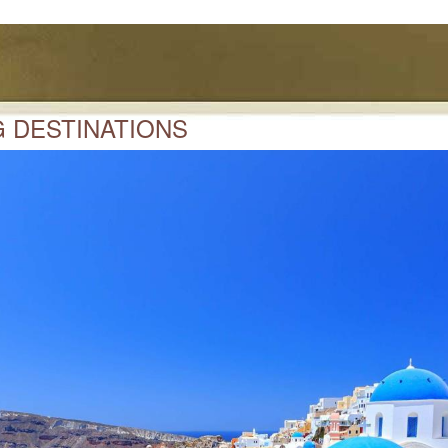
 DESTINATIONS