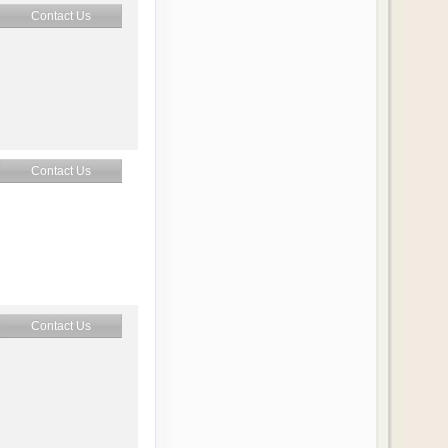
Contact Us
Contact Us
Contact Us