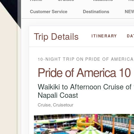
Customer Service
Destinations
NEW
Trip Details
ITINERARY
DA
10-NIGHT TRIP
ON
PRIDE OF AMERICA
Pride of America 10
Waikiki to Afternoon Cruise of
Napali Coast
Cruise, Cruisetour