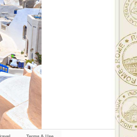
ravel
Terms & Use