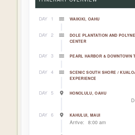
DAY
1
WAIKIKI, OAHU
DAY
2
DOLE PLANTATION AND POLYN
CENTER
DAY
3
PEARL HARBOR & DOWNTOWN 
DAY
4
SCENIC SOUTH SHORE / KUALO
EXPERIENCE
DAY
5
HONOLULU, OAHU
D
DAY
6
KAHULUI, MAUI
Arrive:
8:00 am