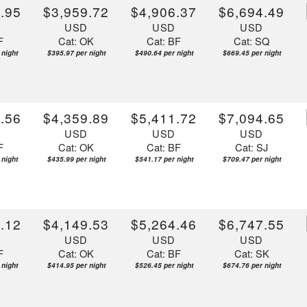
.95
$3,959.72
$4,906.37
$6,694.49
D
USD
USD
USD
F
Cat: OK
Cat: BF
Cat: SQ
 night
$395.97 per night
$490.64 per night
$669.45 per night
.56
$4,359.89
$5,411.72
$7,094.65
D
USD
USD
USD
F
Cat: OK
Cat: BF
Cat: SJ
 night
$435.99 per night
$541.17 per night
$709.47 per night
.12
$4,149.53
$5,264.46
$6,747.55
D
USD
USD
USD
F
Cat: OK
Cat: BF
Cat: SK
 night
$414.95 per night
$526.45 per night
$674.76 per night