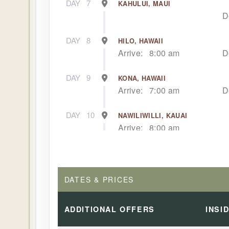
DAY
7
KAHULUI, MAUI
D
DAY
8
HILO, HAWAII
Arrive:
8:00 am
D
DAY
9
KONA, HAWAII
Arrive:
7:00 am
D
DAY
10
NAWILIWILLI, KAUAI
Arrive:
8:00 am
DAY
11
NAWILIWILLI, KAUAI
D
DATES & PRICES
DAY
12
AFTERNOON CRUISE OF THE NA
Dep
ADDITIONAL
OFFERS
INSI
DAY
13
HONOLULU, OAHU