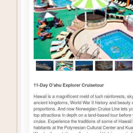
11-Day O'ahu Explorer Cruisetour
Hawaii is a magnificent meld of lush rainforests, s
ancient kingdoms, World War II history and beauty 
proportions. And now Norwegian Cruise Line lets y
top attractions in depth on a land-based tour before
cruise. Experience the traditions of some of Hawaii’s
habitants at the Polynesian Cultural Center and Ku