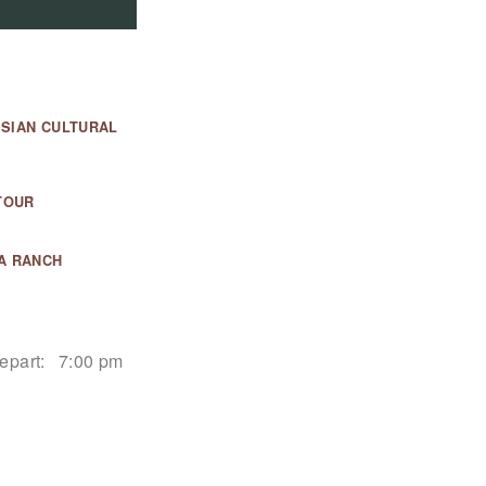
ESIAN CULTURAL
TOUR
A RANCH
epart:
7:00 pm