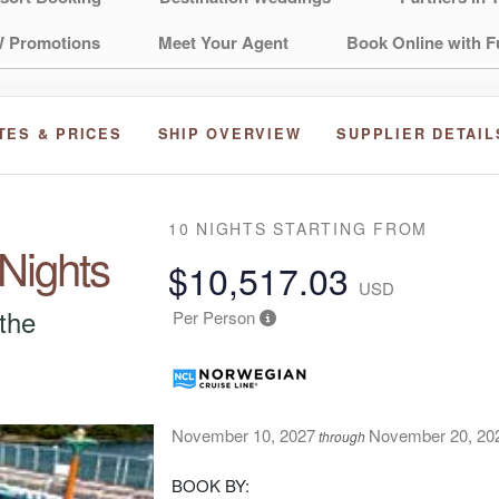
 Promotions
Meet Your Agent
Book Online with F
TES & PRICES
SHIP OVERVIEW
SUPPLIER DETAIL
10 NIGHTS
STARTING FROM
 Nights
$10,517.03
USD
 the
Per Person
November 10, 2027
November 20, 20
through
BOOK BY: