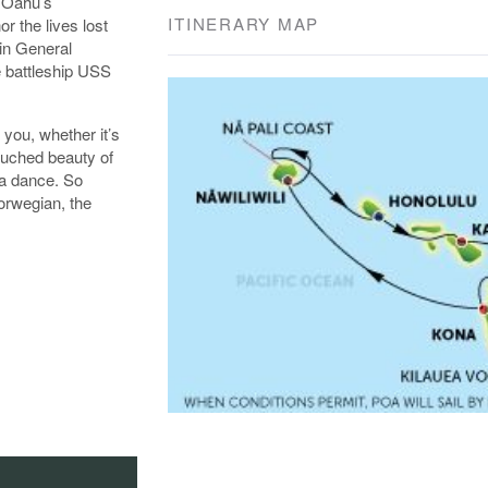
f Oahu’s
ITINERARY MAP
r the lives lost
in General
e battleship USS
 you, whether it’s
ouched beauty of
la dance. So
orwegian, the