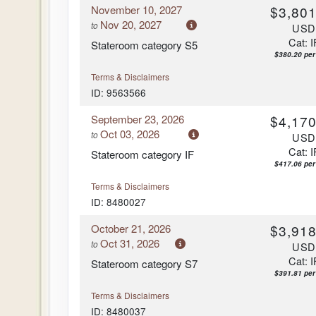
November 10, 2027
$3,801
Arrive:
7:00 am
Nov 20, 2027
to
US
Cat: I
Stateroom category S5
$380.20 per
Terms & Disclaimers
ID: 9563566
September 23, 2026
$4,170
Oct 03, 2026
to
US
Cat: I
Stateroom category IF
$417.06 per
Terms & Disclaimers
ID: 8480027
October 21, 2026
$3,918
Oct 31, 2026
to
US
Cat: I
Stateroom category S7
$391.81 per
Terms & Disclaimers
ID: 8480037