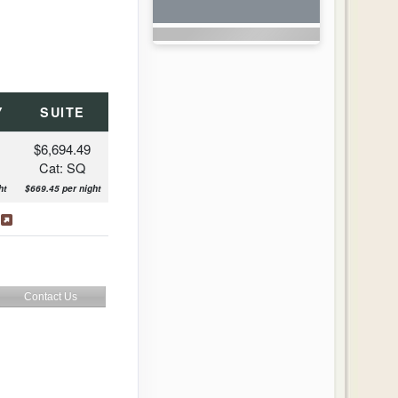
Y
SUITE
$6,694.49
Cat: SQ
ht
$669.45 per night
s
Contact Us