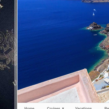
Home
Cruises
Vacations
Re