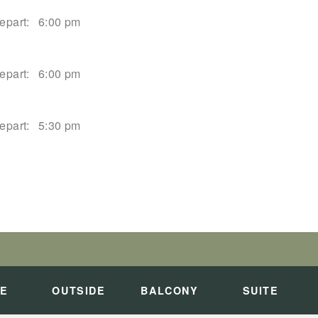
epart:
6:00 pm
epart:
6:00 pm
epart:
5:30 pm
epart:
2:00 pm
PALI COAST
art:
Overnight
DE
OUTSIDE
BALCONY
SUITE