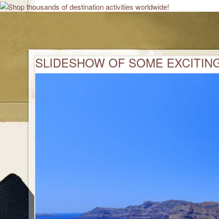
SLIDESHOW OF SOME EXCITING