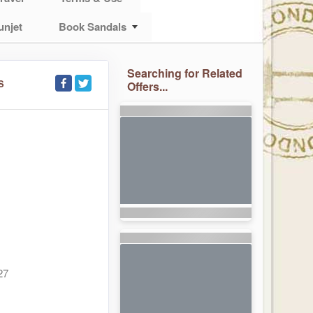
unjet
Book Sandals
Searching for Related
S
Offers...
27