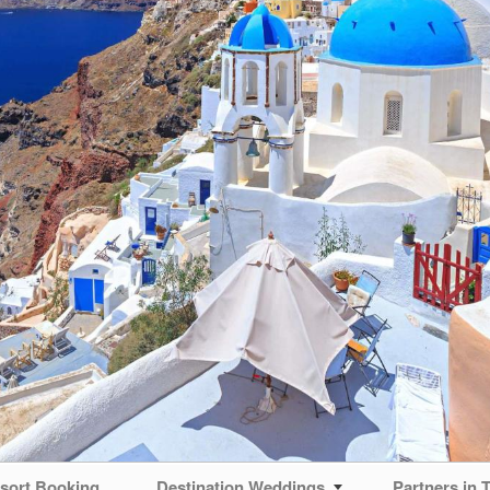
sort Booking
Destination Weddings
Partners in T