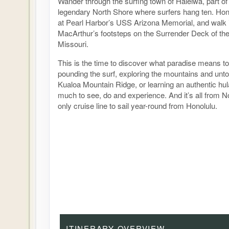
Wander through the surfing town of Haleiwa, part o
legendary North Shore where surfers hang ten. Hono
at Pearl Harbor’s USS Arizona Memorial, and walk 
MacArthur’s footsteps on the Surrender Deck of th
Missouri.
This is the time to discover what paradise means to
pounding the surf, exploring the mountains and unt
Kualoa Mountain Ridge, or learning an authentic hu
much to see, do and experience. And it’s all from N
only cruise line to sail year-round from Honolulu.
ITINERARY OVERVIEW