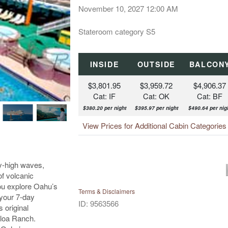
November 10, 2027
12:00 AM
Stateroom category S5
INSIDE
OUTSIDE
BALCON
$3,801.95
$3,959.72
$4,906.37
Cat: IF
Cat: OK
Cat: BF
$380.20 per night
$395.97 per night
$490.64 per nig
View Prices for Additional Cabin Categorie
ky-high waves,
of volcanic
ou explore Oahu’s
Terms & Disclaimers
 your 7-day
ID: 9563566
 original
aloa Ranch.